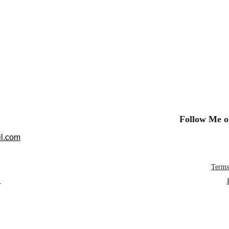
Follow Me o
l.com
Terms
L