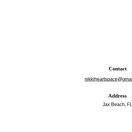
Contact
nikkiheartspace@gmai
Address
Jax Beach, F