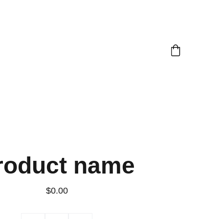
roduct name
$0.00