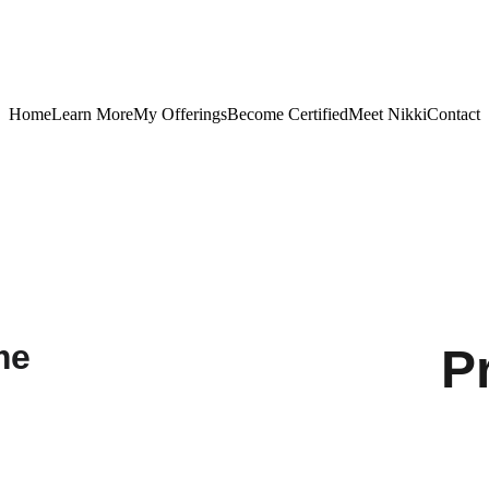
Home
Learn More
My Offerings
Become Certified
Meet Nikki
Contact
P