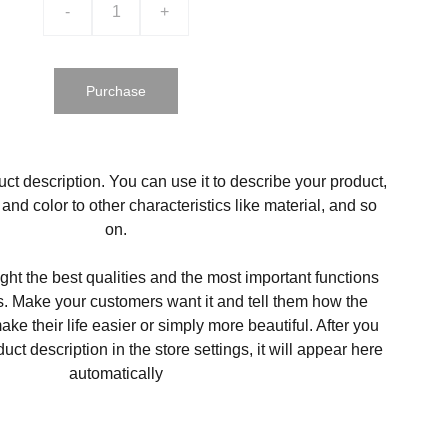
-
+
Purchase
ct description. You can use it to describe your product,
, and color to other characteristics like material, and so
on.
ght the best qualities and the most important functions
s. Make your customers want it and tell them how the
ke their life easier or simply more beautiful. After you
t description in the store settings, it will appear here
automatically