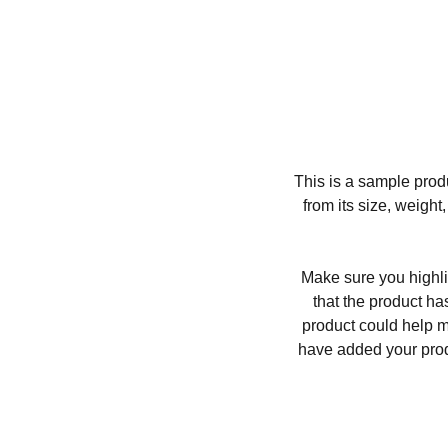
This is a sample produ
from its size, weight
Make sure you highli
that the product ha
product could help ma
have added your produc