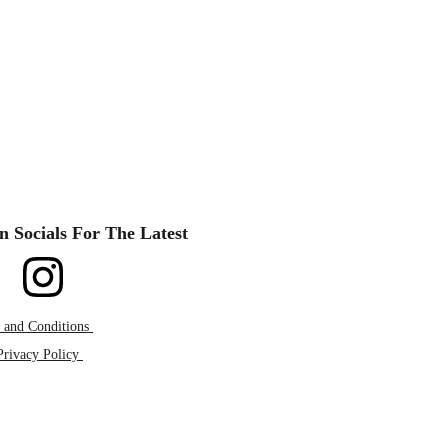
n Socials For The Latest
 and Conditions 
Privacy Policy 