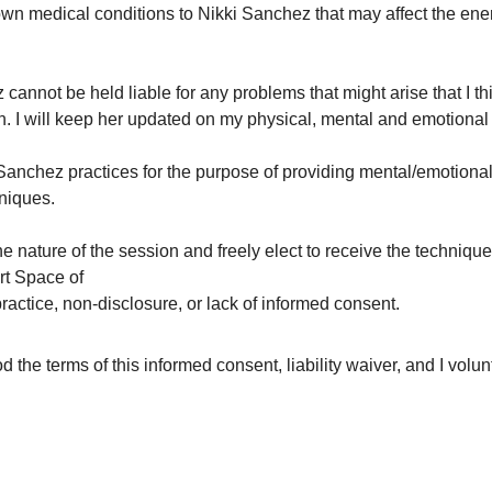
nown medical conditions to Nikki Sanchez that may affect the ene
 cannot be held liable for any problems that might arise that I thi
. I will keep her updated on my physical, mental and emotional 
Sanchez practices for the purpose of providing mental/emotional/
hniques.
the nature of the session and freely elect to receive the technique
t Space of
ractice, non-disclosure, or lack of informed consent.
the terms of this informed consent, liability waiver, and I volunt