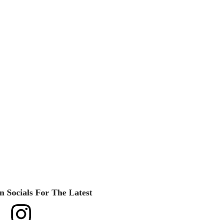
n Socials For The Latest