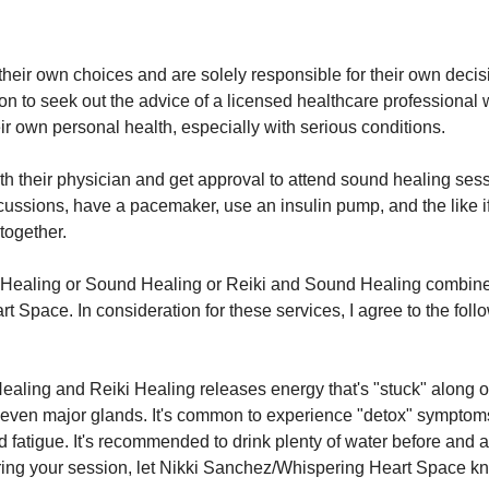
heir own choices and are solely responsible for their own decisio
to seek out the advice of a licensed healthcare professional wh
ir own personal health, especially with serious conditions.
th their physician and get approval to attend sound healing sess
cussions, have a pacemaker, use an insulin pump, and the like if
together.
i Healing or Sound Healing or Reiki and Sound Healing combine
 Space. In consideration for these services, I agree to the foll
ealing and Reiki Healing releases energy that's "stuck" along o
even major glands. It's common to experience "detox" symptoms
fatigue. It's recommended to drink plenty of water before and aft
ring your session, let Nikki Sanchez/Whispering Heart Space k