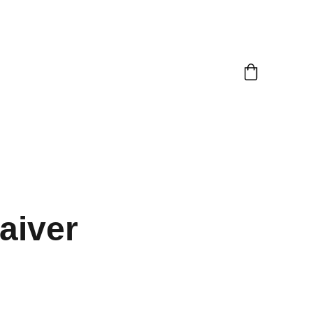
aiver