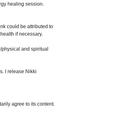
rgy healing session. 
nk could be attributed to 
health if necessary.
physical and spiritual 
s. I release Nikki 
arily agree to its content.