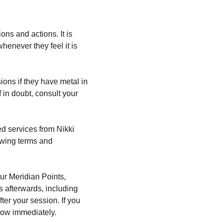
ns and actions. It is 
enever they feel it is 
ions if they have metal in 
 in doubt, consult your 
d services from Nikki 
owing terms and 
ur Meridian Points, 
 afterwards, including 
er your session. If you 
now immediately.