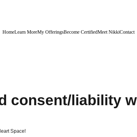
Home
Learn More
My Offerings
Become Certified
Meet Nikki
Contact
 consent/liability w
eart Space!