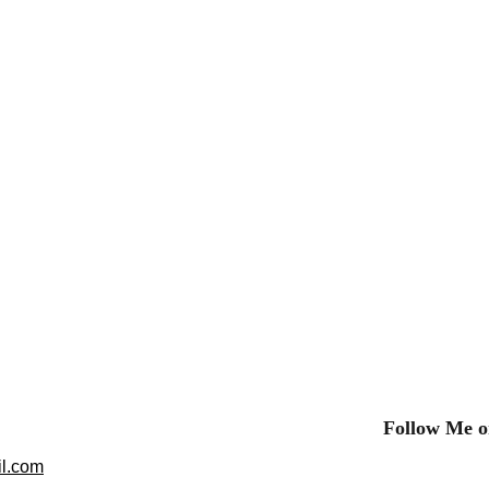
Follow Me o
l.com