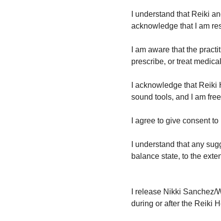
I understand that Reiki a
acknowledge that I am re
I am aware that the pract
prescribe, or treat medic
I acknowledge that Reiki 
sound tools, and I am free
I agree to give consent t
I understand that any sugg
balance state, to the exte
I release Nikki Sanchez/W
during or after the Reik