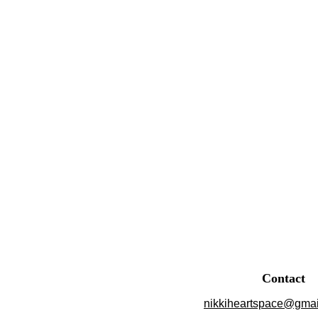
Contact
nikkiheartspace@gmai