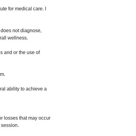
te for medical care. I 
d does not diagnose, 
rall wellness.
 and or the use of 
em.
l ability to achieve a 
or losses that may occur 
 session.