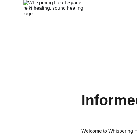
Informed
Welcome to Whispering H