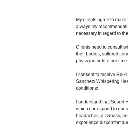
My clients agree to make t
always my recommendation 
necessary in regard to the
Clients need to consult wi
their bodies, suffered con
physician before our time 
I consent to receive Reik
Sanchez/ Whispering Heart
conditions:
I understand that Sound H
which correspond to our s
headaches, dizziness, and 
experience discomfort du