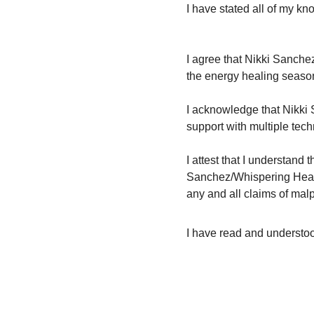
I have stated all of my k
I agree that Nikki Sanchez
the energy healing season
I acknowledge that Nikki 
support with multiple tec
I attest that I understand 
Sanchez/Whispering Hear
any and all claims of malp
I have read and understood 