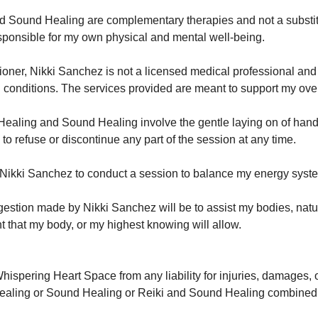
nd Sound Healing are complementary therapies and not a substitu
sponsible for my own physical and mental well-being.
itioner, Nikki Sanchez is not a licensed medical professional an
al conditions. The services provided are meant to support my ove
Healing and Sound Healing involve the gentle laying on of hands
 to refuse or discontinue any part of the session at any time.
o Nikki Sanchez to conduct a session to balance my energy syst
estion made by Nikki Sanchez will be to assist my bodies, natura
nt that my body, or my highest knowing will allow.
hispering Heart Space from any liability for injuries, damages, 
i Healing or Sound Healing or Reiki and Sound Healing combined