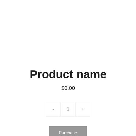
Product name
$0.00
-
+
Purchase