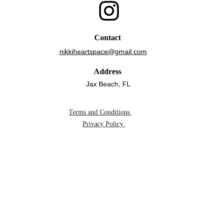
Contact
nikkiheartspace@gmail.com
Address
Jax Beach, FL
Terms and Conditions 
Privacy Policy 