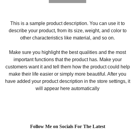
This is a sample product description. You can use it to
describe your product, from its size, weight, and color to
other characteristics like material, and so on.
Make sure you highlight the best qualities and the most
important functions that the product has. Make your
customers want it and tell them how the product could help
make their life easier or simply more beautiful. After you
have added your product description in the store settings, it
will appear here automatically
Follow Me on Socials For The Latest